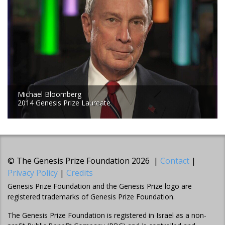
Michael Bloomberg
2014 Genesis Prize Laureate
© The Genesis Prize Foundation 2026 |
Contact
|
Privacy Policy
|
Credits
Genesis Prize Foundation and the Genesis Prize logo are
registered trademarks of Genesis Prize Foundation.
The Genesis Prize Foundation is registered in Israel as a non-