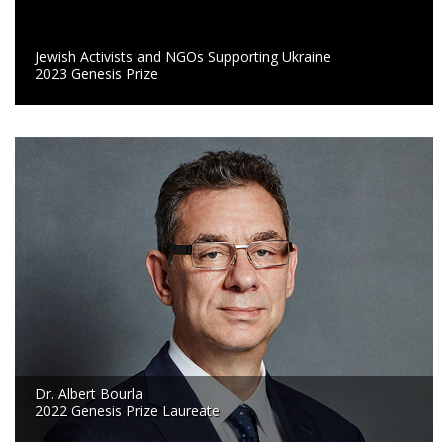
Jewish Activists and NGOs Supporting Ukraine
2023 Genesis Prize
Dr. Albert Bourla
2022 Genesis Prize Laureate