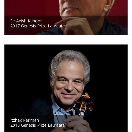
Sir Anish Kapoor
2017 Genesis Prize Laureate
Itzhak Perlman
2016 Genesis Prize Laureate