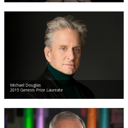
Michael Douglas
2015 Genesis Prize Laureate