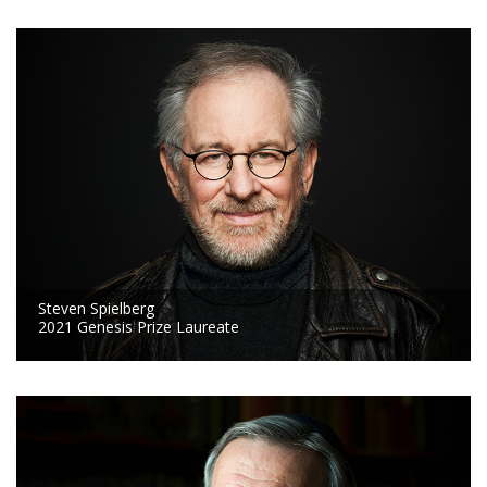
Steven Spielberg
2021 Genesis Prize Laureate