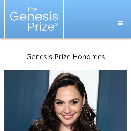
Genesis Prize Honorees