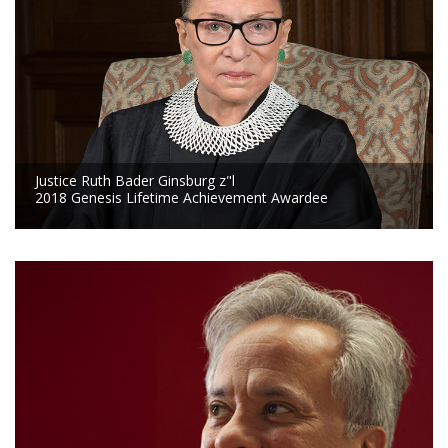
Justice Ruth Bader Ginsburg z"l
2018 Genesis Lifetime Achievement Awardee