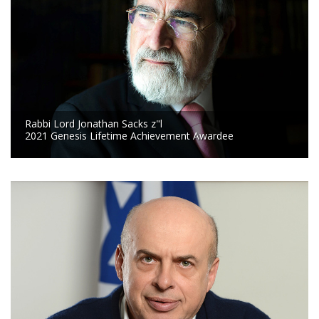
Rabbi Lord Jonathan Sacks z"l
2021 Genesis Lifetime Achievement Awardee