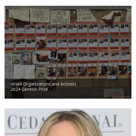
Israeli Organizations and Activists
2024 Genesis Prize