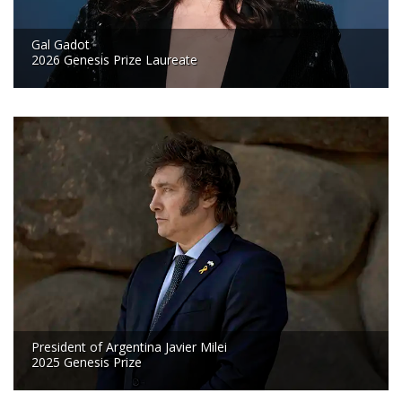
Gal Gadot
2026 Genesis Prize Laureate
President of Argentina Javier Milei
2025 Genesis Prize