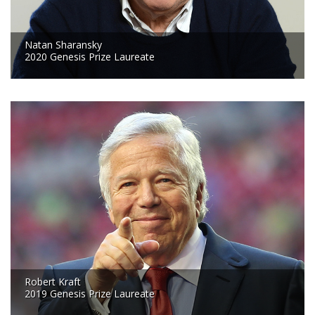
Natan Sharansky
2020 Genesis Prize Laureate
Robert Kraft
2019 Genesis Prize Laureate