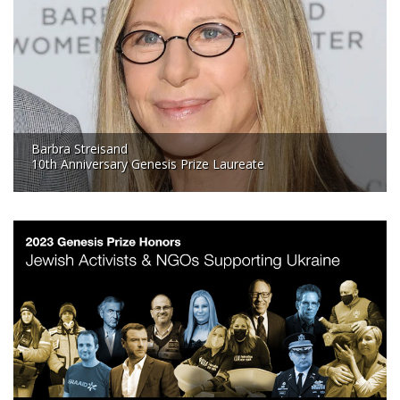
Barbra Streisand
10th Anniversary Genesis Prize Laureate