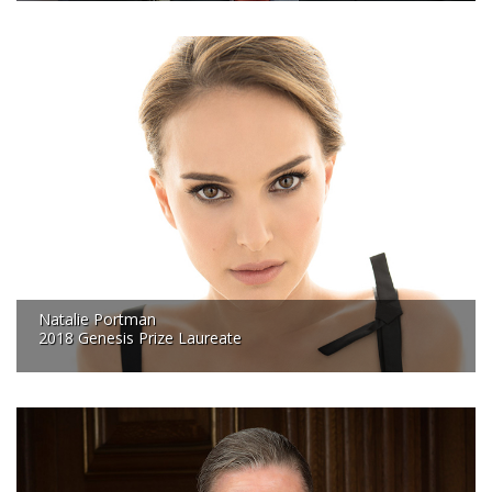
Natalie Portman
2018 Genesis Prize Laureate