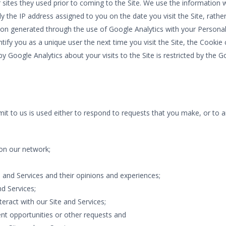
r sites they used prior to coming to the Site. We use the information
ly the IP address assigned to you on the date you visit the Site, rath
on generated through the use of Google Analytics with your Personal
tify you as a unique user the next time you visit the Site, the Cook
 by Google Analytics about your visits to the Site is restricted by th
it to us is used either to respond to requests that you make, or to a
on our network;
 and Services and their opinions and experiences;
d Services;
eract with our Site and Services;
nt opportunities or other requests and