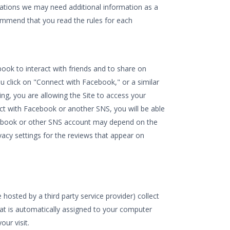
tuations we may need additional information as a
commend that you read the rules for each
ook to interact with friends and to share on
click on "Connect with Facebook," or a similar
ng, you are allowing the Site to access your
ct with Facebook or another SNS, you will be able
acebook or other SNS account may depend on the
ivacy settings for the reviews that appear on
osted by a third party service provider) collect
hat is automatically assigned to your computer
ur visit.