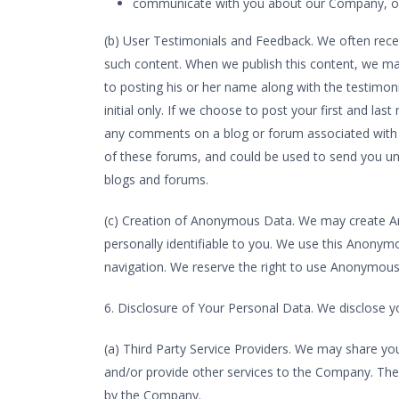
communicate with you about our Company, our
(b) User Testimonials and Feedback. We often rece
such content. When we publish this content, we may 
to posting his or her name along with the testimon
initial only. If we choose to post your first and l
any comments on a blog or forum associated with o
of these forums, and could be used to send you uns
blogs and forums.
(c) Creation of Anonymous Data. We may create A
personally identifiable to you. We use this Anony
navigation. We reserve the right to use Anonymous 
6. Disclosure of Your Personal Data. We disclose y
(a) Third Party Service Providers. We may share you
and/or provide other services to the Company. Thes
by the Company.