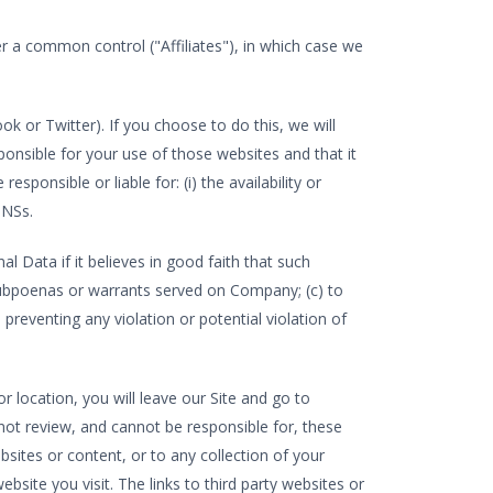
er a common control ("Affiliates"), in which case we
k or Twitter). If you choose to do this, we will
onsible for your use of those websites and that it
sponsible or liable for: (i) the availability or
SNSs.
Data if it believes in good faith that such
o subpoenas or warrants served on Company; (c) to
 preventing any violation or potential violation of
r location, you will leave our Site and go to
ot review, and cannot be responsible for, these
bsites or content, or to any collection of your
bsite you visit. The links to third party websites or