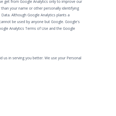
 we get from Google Analytics only to improve our
er than your name or other personally identifying
 Data. Although Google Analytics plants a
ie cannot be used by anyone but Google. Google's
e Google Analytics Terms of Use and the Google
id us in serving you better. We use your Personal