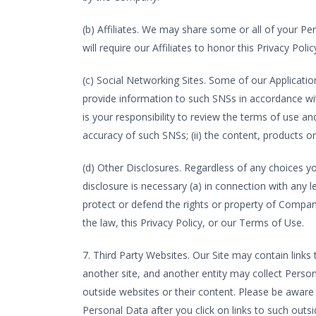
(b) Affiliates. We may share some or all of your Pe
will require our Affiliates to honor this Privacy Polic
(c) Social Networking Sites. Some of our Applicatio
provide information to such SNSs in accordance wit
is your responsibility to review the terms of use and 
accuracy of such SNSs; (ii) the content, products or 
(d) Other Disclosures. Regardless of any choices y
disclosure is necessary (a) in connection with any 
protect or defend the rights or property of Company 
the law, this Privacy Policy, or our Terms of Use.
7. Third Party Websites. Our Site may contain links 
another site, and another entity may collect Pers
outside websites or their content. Please be aware 
Personal Data after you click on links to such outsi