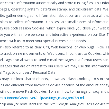
er certain information automatically and store it in log files. This in
xit pages, operating system, date/time stamp, and clickstream data. We
ite, gather demographic information about our user base as a whole, a
okies to collect information. "Cookies" are small pieces of informati
may use both session Cookies (which expire once you close your web b
e you with a more personal and interactive experience on our Site. T
rience with us to meet your special interests and needs.
" (also referred to as clear Gifs, Web beacons, or Web bugs). Pixel Ta
 to track online movements of Web users. In contrast to Cookies, whic
el Tags also allow us to send e-mail messages in a format users can 
sages that are of interest to our users. We may use this informatio
el Tags to our users' Personal Data.
s may use local shared objects, known as "Flash Cookies," to store y
kies are different from browser Cookies because of the amount and t
ll not remove Flash Cookies. To learn how to manage privacy and stor
ation/en/flashplayer/help/settings_manager07.html
.
help analyze how users use the Site. Google Analytics uses Cookies to