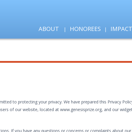
ABOUT
HONOREES
IMPAC
ted to protecting your privacy. We have prepared this Privacy Policy
ers of our website, located at www.genesisprize.org, and our widgets (
ions. If you have any questions or concerns or complaints about our P