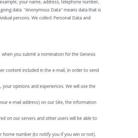
or example, your name, address, telephone number,
foregoing data. "Anonymous Data" means data that is
dividual persons. We collect Personal Data and
ld, when you submit a nomination for the Genesis
er content included in the e-mail, in order to send
 your opinions and experiences. We will use the
ur e-mail address) on our Site, the information
d on our servers and other users will be able to
r home number (to notify you if you win or not).