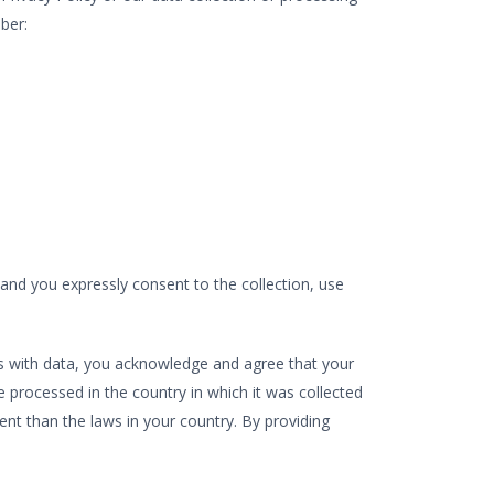
ber:
 and you expressly consent to the collection, use
g us with data, you acknowledge and agree that your
 processed in the country in which it was collected
ent than the laws in your country. By providing