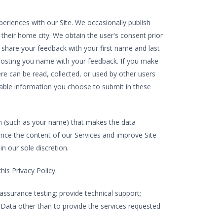
riences with our Site. We occasionally publish
 their home city. We obtain the user's consent prior
 share your feedback with your first name and last
o posting you name with your feedback. If you make
e can be read, collected, or used by other users
iable information you choose to submit in these
 (such as your name) that makes the data
nce the content of our Services and improve Site
n our sole discretion.
is Privacy Policy.
assurance testing; provide technical support;
 Data other than to provide the services requested