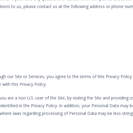
olations to us, please contact us at the following address or phone num
h our Site or Services, you agree to the terms of this Privacy Policy
with this Privacy Policy.
you are a non U.S. user of the Site, by visiting the Site and providin
ntified in the Privacy Policy. In addition, your Personal Data may be
, where laws regarding processing of Personal Data may be less string