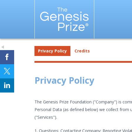
Privacy Policy
Credits
Privacy Policy
The Genesis Prize Foundation ("Company") is commit
Personal Data (as defined below) we collect from us
("Services").
1. Questions; Contacting Company; Reporting Violat