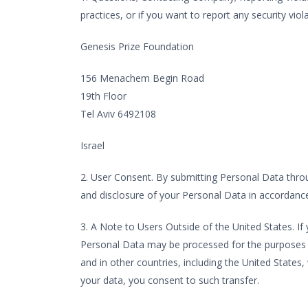
practices, or if you want to report any security vi
Genesis Prize Foundation
156 Menachem Begin Road
19th Floor
Tel Aviv 6492108
Israel
2. User Consent. By submitting Personal Data throug
and disclosure of your Personal Data in accordance 
3. A Note to Users Outside of the United States. If 
Personal Data may be processed for the purposes ide
and in other countries, including the United States
your data, you consent to such transfer.