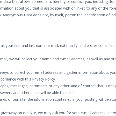
s data that allows someone to identify or contact you, including, f
formation about you that is associated with or linked to any of the 
; Anonymous Data does not, by itself, permit the identification of in
s your first and last name, e-mail, nationality, and professional fie
mail, we will collect your name and e-mail address, as well as any oth
veys to collect your email address and gather information about you,
cordance with this Privacy Policy.
aphs, messages, comments or any other kind of content that is not yo
servers and other users will be able to see it.
of our Site, the information contained in your posting will be store
or giveaway on our Site, we may ask you for your e-mail address and/o