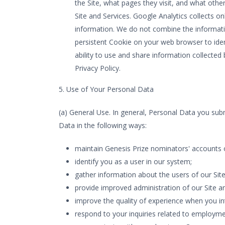
the Site, what pages they visit, and what othe
Site and Services. Google Analytics collects on
information. We do not combine the informati
persistent Cookie on your web browser to iden
ability to use and share information collected
Privacy Policy.
5. Use of Your Personal Data
(a) General Use. In general, Personal Data you subm
Data in the following ways:
maintain Genesis Prize nominators' accounts 
identify you as a user in our system;
gather information about the users of our Site
provide improved administration of our Site an
improve the quality of experience when you int
respond to your inquiries related to employme