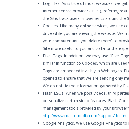
Log Files. As is true of most websites, we gath
Internet service provider ("ISP"), referring/e
the Site, track users' movements around the S
Cookies. Like many online services, we use co
drive while you are viewing the website. We 
your computer until you delete them) to provid
Site more useful to you and to tailor the expe
Pixel Tags. In addition, we may use "Pixel Tags
similar in function to Cookies, which are used
Tags are embedded invisibly in Web pages. Pix
opened to ensure that we are sending only mes
We do not tie the information gathered by Pix
Flash LSOs. When we post videos, third partie
personalize certain video features. Flash Coo
management tools provided by your browser wi
http://www.macromedia.com/support/document
Google Analytics. We use Google Analytics to 