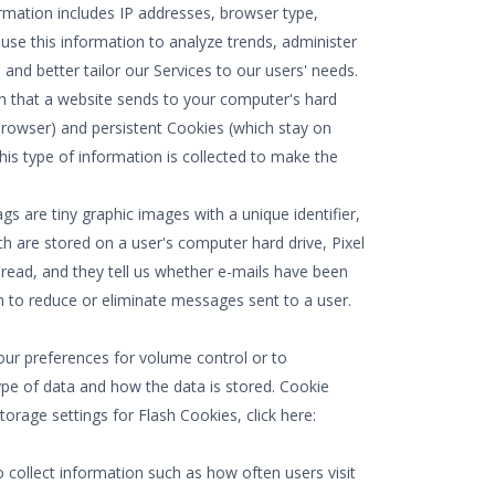
formation includes IP addresses, browser type,
 use this information to analyze trends, administer
nd better tailor our Services to our users' needs.
on that a website sends to your computer's hard
rowser) and persistent Cookies (which stay on
his type of information is collected to make the
gs are tiny graphic images with a unique identifier,
h are stored on a user's computer hard drive, Pixel
read, and they tell us whether e-mails have been
n to reduce or eliminate messages sent to a user.
our preferences for volume control or to
ype of data and how the data is stored. Cookie
age settings for Flash Cookies, click here:
 collect information such as how often users visit