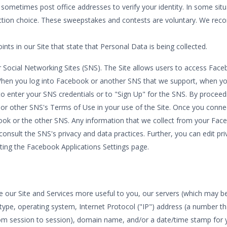
 sometimes post office addresses to verify your identity. In some si
lection choice. These sweepstakes and contests are voluntary. We re
nts in our Site that state that Personal Data is being collected.
Social Networking Sites (SNS). The Site allows users to access Faceb
hen you log into Facebook or another SNS that we support, when you 
 enter your SNS credentials or to "Sign Up" for the SNS. By proceedi
or other SNS's Terms of Use in your use of the Site. Once you conne
ebook or the other SNS. Any information that we collect from your F
consult the SNS's privacy and data practices. Further, you can edit pr
iting the Facebook Applications Settings page.
our Site and Services more useful to you, our servers (which may be h
type, operating system, Internet Protocol ("IP") address (a number t
om session to session), domain name, and/or a date/time stamp for yo