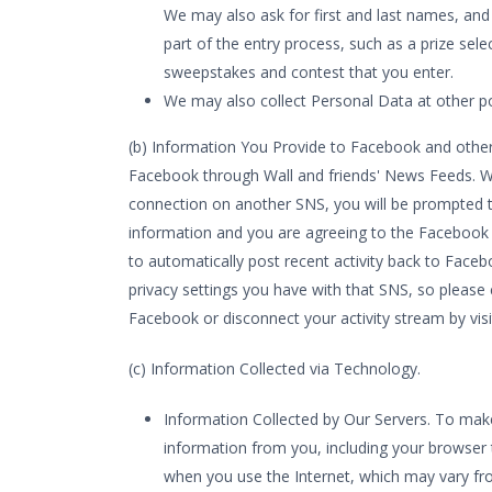
We may also ask for first and last names, and
part of the entry process, such as a prize se
sweepstakes and contest that you enter.
We may also collect Personal Data at other poi
(b) Information You Provide to Facebook and other 
Facebook through Wall and friends' News Feeds. W
connection on another SNS, you will be prompted to
information and you are agreeing to the Facebook 
to automatically post recent activity back to Fac
privacy settings you have with that SNS, so please 
Facebook or disconnect your activity stream by vis
(c) Information Collected via Technology.
Information Collected by Our Servers. To make 
information from you, including your browser 
when you use the Internet, which may vary fr