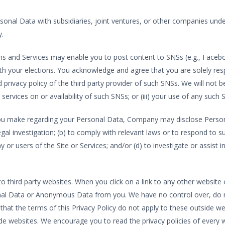
rsonal Data with subsidiaries, joint ventures, or other companies und
y.
ns and Services may enable you to post content to SNSs (e.g., Faceboo
h your elections. You acknowledge and agree that you are solely resp
privacy policy of the third party provider of such SNSs. We will not be re
services on or availability of such SNSs; or (iii) your use of any such 
ou make regarding your Personal Data, Company may disclose Personal 
legal investigation; (b) to comply with relevant laws or to respond t
or users of the Site or Services; and/or (d) to investigate or assist in
to third party websites. When you click on a link to any other website o
onal Data or Anonymous Data from you. We have no control over, do n
that the terms of this Privacy Policy do not apply to these outside we
de websites. We encourage you to read the privacy policies of every we