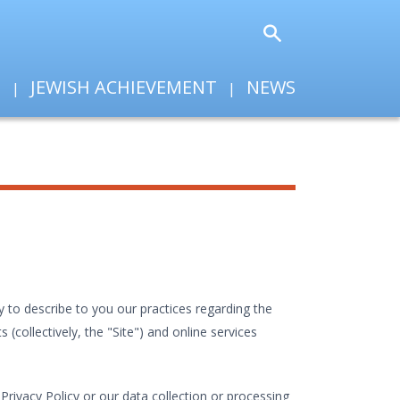
T
JEWISH ACHIEVEMENT
NEWS
 to describe to you our practices regarding the
collectively, the "Site") and online services
rivacy Policy or our data collection or processing