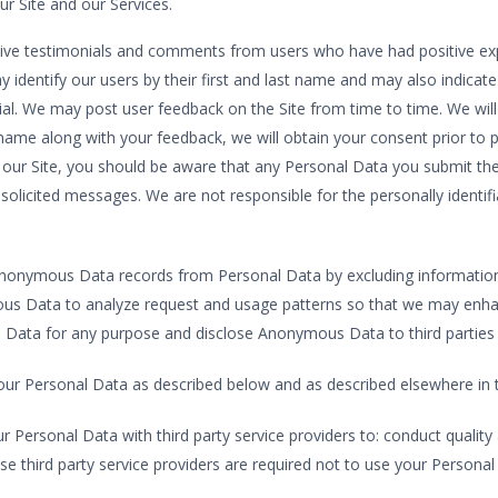
 Site and our Services.
ive testimonials and comments from users who have had positive expe
identify our users by their first and last name and may also indicate
ial. We may post user feedback on the Site from time to time. We will
ast name along with your feedback, we will obtain your consent prior t
ur Site, you should be aware that any Personal Data you submit ther
olicited messages. We are not responsible for the personally identif
nonymous Data records from Personal Data by excluding information
mous Data to analyze request and usage patterns so that we may enha
Data for any purpose and disclose Anonymous Data to third parties i
our Personal Data as described below and as described elsewhere in th
r Personal Data with third party service providers to: conduct quality 
e third party service providers are required not to use your Personal