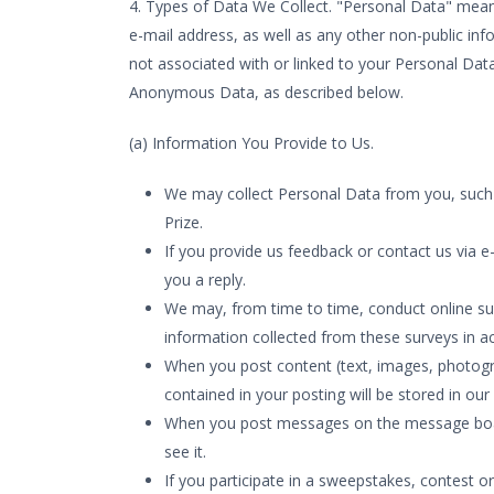
4. Types of Data We Collect. "Personal Data" mean
e-mail address, as well as any other non-public in
not associated with or linked to your Personal Data
Anonymous Data, as described below.
(a) Information You Provide to Us.
We may collect Personal Data from you, such a
Prize.
If you provide us feedback or contact us via e-
you a reply.
We may, from time to time, conduct online sur
information collected from these surveys in ac
When you post content (text, images, photogr
contained in your posting will be stored in our 
When you post messages on the message boards 
see it.
If you participate in a sweepstakes, contest 