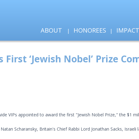
ABOUT
HONOREES
IMPAC
ts First ‘Jewish Nobel’ Prize C
de VIPs appointed to award the first "Jewish Nobel Prize," the $1 mil
Natan Scharansky, Britain's Chief Rabbi Lord Jonathan Sacks, Israeli