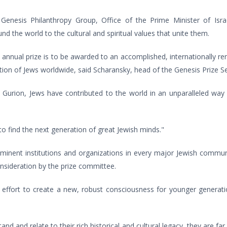
e Genesis Philanthropy Group, Office of the Prime Minister of Isr
d the world to the cultural and spiritual values that unite them.
nnual prize is to be awarded to an accomplished, internationally r
ion of Jews worldwide, said Scharansky, head of the Genesis Prize S
rion, Jews have contributed to the world in an unparalleled way 
 find the next generation of great Jewish minds."
inent institutions and organizations in every major Jewish communi
onsideration by the prize committee.
e effort to create a new, robust consciousness for younger generati
 and relate to their rich historical and cultural legacy, they are far