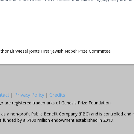
thor Eli Wiesel Joints First ‘Jewish Nobel’ Prize Committee
tact
|
Privacy Policy
|
Credits
go are registered trademarks of Genesis Prize Foundation.
el as a non-profit Public Benefit Company (PBC) and is controlled an
e funded by a $100 million endowment established in 2013.