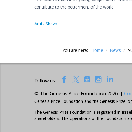
contribute to the betterment of the world."
Arutz Sheva
You are here:
Home
/
News
/
Au
Follow us:
© The Genesis Prize Foundation 2026 |
Con
Genesis Prize Foundation and the Genesis Prize lo
The Genesis Prize Foundation is registered in Isra
shareholders. The operations of the Foundation ar