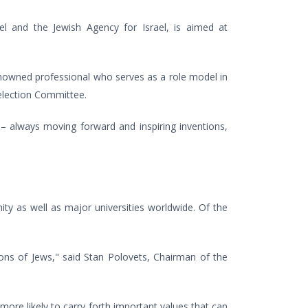
ael and the Jewish Agency for Israel, is aimed at
enowned professional who serves as a role model in
election Committee.
– always moving forward and inspiring inventions,
ty as well as major universities worldwide. Of the
ons of Jews," said Stan Polovets, Chairman of the
 more likely to carry forth important values that can