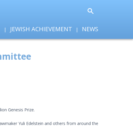
T
JEWISH ACHIEVEMENT
NEWS
ommittee
lion Genesis Prize.
 lawmaker Yuli Edelstein and others from around the