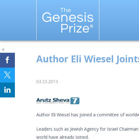
Author Eli Wiesel Join
03.23.2013
Author Eli Wiesel has joined a committee of worldwi
Leaders such as Jewish Agency for Israel Chairman 
world have already joined.