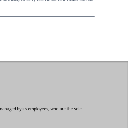
d managed by its employees, who are the sole