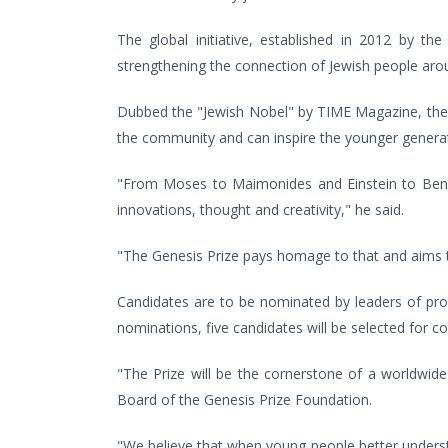
The global initiative, established in 2012 by th
strengthening the connection of Jewish people aroun
Dubbed the "Jewish Nobel" by TIME Magazine, the a
the community and can inspire the younger generat
"From Moses to Maimonides and Einstein to Ben Gu
innovations, thought and creativity," he said.
"The Genesis Prize pays homage to that and aims to
Candidates are to be nominated by leaders of prom
nominations, five candidates will be selected for c
"The Prize will be the cornerstone of a worldwid
Board of the Genesis Prize Foundation.
"We believe that when young people better understand