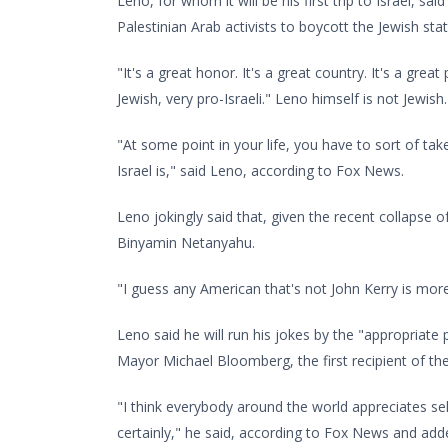
Leno, for whom it will be his first trip to Israel, s
Palestinian Arab activists to boycott the Jewish stat
"It's a great honor. It's a great country. It's a gre
Jewish, very pro-Israeli." Leno himself is not Jewish.
"At some point in your life, you have to sort of take
Israel is," said Leno, according to Fox News.
Leno jokingly said that, given the recent collapse o
Binyamin Netanyahu.
"I guess any American that's not John Kerry is mor
Leno said he will run his jokes by the "appropriat
Mayor Michael Bloomberg, the first recipient of the
"I think everybody around the world appreciates s
certainly," he said, according to Fox News and adde