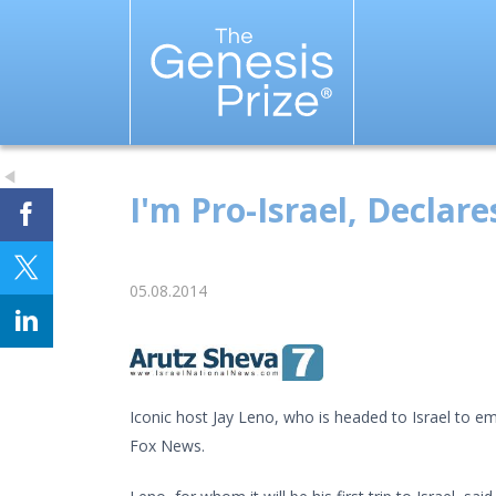
I'm Pro-Israel, Declare
05.08.2014
Iconic host Jay Leno, who is headed to Israel to em
Fox News.