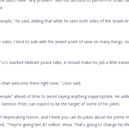
aid he didn't have "any problem" with his decision to perform in Israel
e.
at people," he said, adding that while he sees both sides of the Israeli-
 sides. I tend to side with the Jewish point of view on many things, esp
f U.S.-backed Mideast peace talks, it should make his job a little eas
e than welcome there right now," Leno said.
e people" ahead of time to avoid saying anything inappropriate. He 
 Genesis Prize, can expect to be the target of some of his jokes.
elf-deprecating humor, and I think you can do jokes about the prime 
d, "They're giving him $1 million. Wow. That's going to change his life