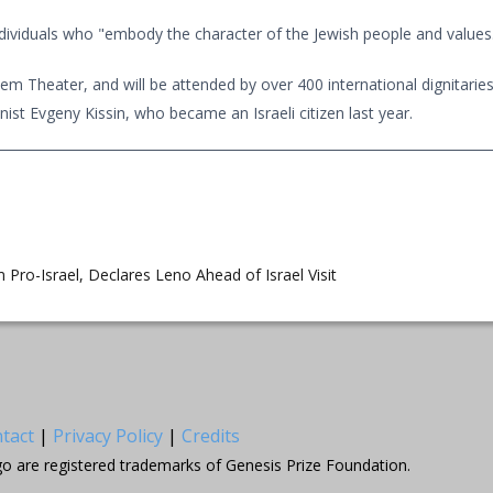
ndividuals who "embody the character of the Jewish people and values..
m Theater, and will be attended by over 400 international dignitaries
nist Evgeny Kissin, who became an Israeli citizen last year.
m Pro-Israel, Declares Leno Ahead of Israel Visit
tact
|
Privacy Policy
|
Credits
go are registered trademarks of Genesis Prize Foundation.