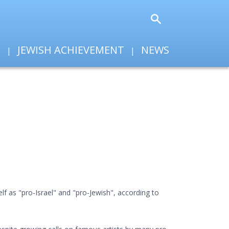
T
JEWISH ACHIEVEMENT
NEWS
f as "pro-Israel" and "pro-Jewish", according to