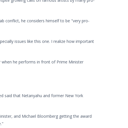
, despite growing calls on famous artists by many pro-
Arab conflict, he considers himself to be "very pro-
ecially issues like this one. I realize how important
ier when he performs in front of Prime Minister
added said that Netanyahu and former New York
minister, and Michael Bloomberg getting the award
."