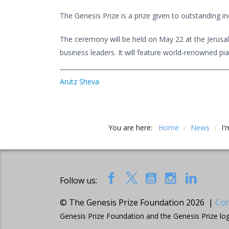
The Genesis Prize is a prize given to outstanding i
The ceremony will be held on May 22 at the Jerusale
business leaders. It will feature world-renowned pia
Arutz Sheva
You are here:
Home
/
News
/
I'
Follow us:
© The Genesis Prize Foundation 2026 |
Con
Genesis Prize Foundation and the Genesis Prize lo