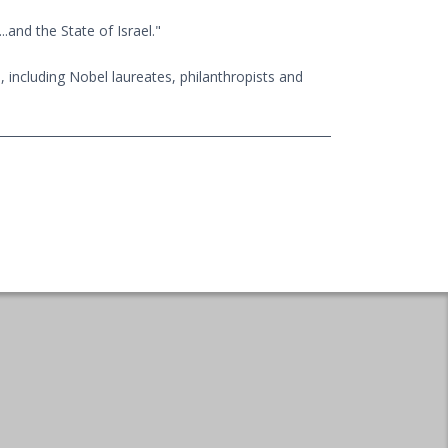
.and the State of Israel."
, including Nobel laureates, philanthropists and