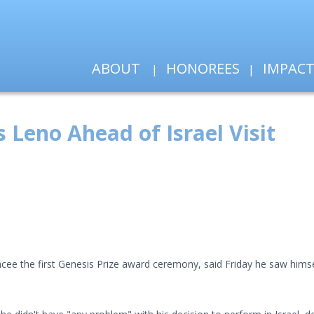
ABOUT
HONOREES
IMPAC
s Leno Ahead of Israel Visit
cee the first Genesis Prize award ceremony, said Friday he saw himsel