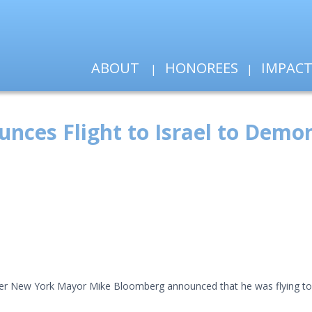
ABOUT
HONOREES
IMPAC
es Flight to Israel to Demons
rmer New York Mayor Mike Bloomberg announced that he was flying to I