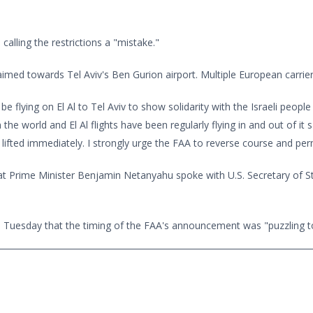
alling the restrictions a "mistake."
med towards Tel Aviv's Ben Gurion airport. Multiple European carrier
e flying on El Al to Tel Aviv to show solidarity with the Israeli people
 the world and El Al flights have been regularly flying in and out of it s
ted immediately. I strongly urge the FAA to reverse course and permit 
at Prime Minister Benjamin Netanyahu spoke with U.S. Secretary of St
on Tuesday that the timing of the FAA's announcement was "puzzling to