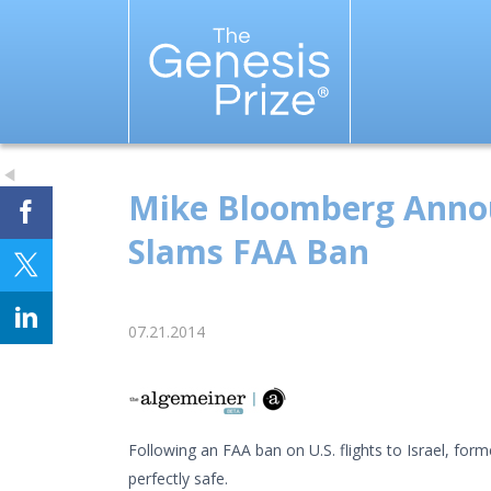
Mike Bloomberg Announc
Slams FAA Ban
07.21.2014
Following an FAA ban on U.S. flights to Israel, fo
perfectly safe.