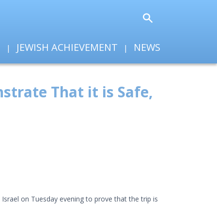
T
JEWISH ACHIEVEMENT
NEWS
trate That it is Safe,
srael on Tuesday evening to prove that the trip is