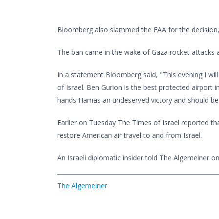
Bloomberg also slammed the FAA for the decision, c
The ban came in the wake of Gaza rocket attacks ai
In a statement Bloomberg said, "This evening I will b
of Israel. Ben Gurion is the best protected airport in
hands Hamas an undeserved victory and should be lif
Earlier on Tuesday The Times of Israel reported th
restore American air travel to and from Israel.
An Israeli diplomatic insider told The Algemeiner 
The Algemeiner