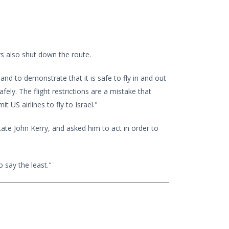
s also shut down the route.
 and to demonstrate that it is safe to fly in and out
afely. The flight restrictions are a mistake that
US airlines to fly to Israel."
ate John Kerry, and asked him to act in order to
 say the least."