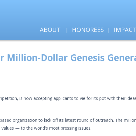
ABOUT
HONOREES
IMPAC
r Million-Dollar Genesis Gener
etition, is now accepting applicants to vie for its pot with their idea
m-based organization to kick off its latest round of outreach. The mill
 values — to the world's most pressing issues.