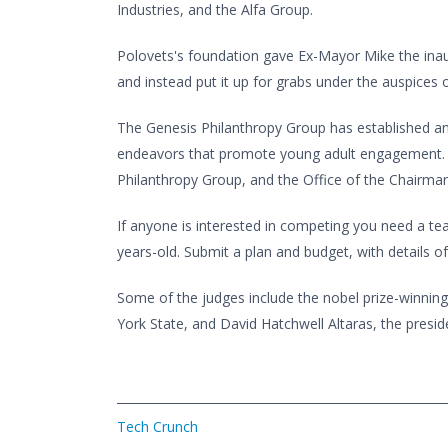
Industries, and the Alfa Group.
Polovets's foundation gave Ex-Mayor Mike the inau
and instead put it up for grabs under the auspices
The Genesis Philanthropy Group has established an 
endeavors that promote young adult engagement. It'
Philanthropy Group, and the Office of the Chairman 
If anyone is interested in competing you need a 
years-old. Submit a plan and budget, with details o
Some of the judges include the nobel prize-winning
York State, and David Hatchwell Altaras, the presi
Tech Crunch