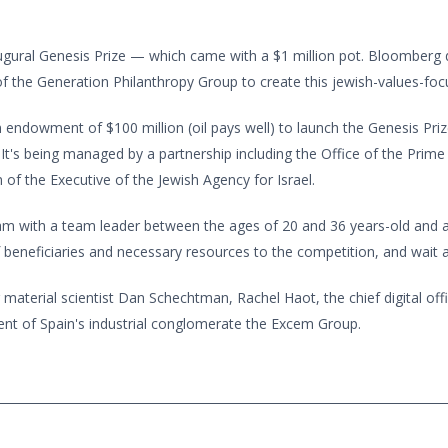
gural Genesis Prize — which came with a $1 million pot. Bloomberg d
 of the Generation Philanthropy Group to create this jewish-values-fo
endowment of $100 million (oil pays well) to launch the Genesis Prize
s being managed by a partnership including the Office of the Prime M
of the Executive of the Jewish Agency for Israel.
team with a team leader between the ages of 20 and 36 years-old an
f beneficiaries and necessary resources to the competition, and wait a
 material scientist Dan Schechtman, Rachel Haot, the chief digital of
dent of Spain's industrial conglomerate the Excem Group.