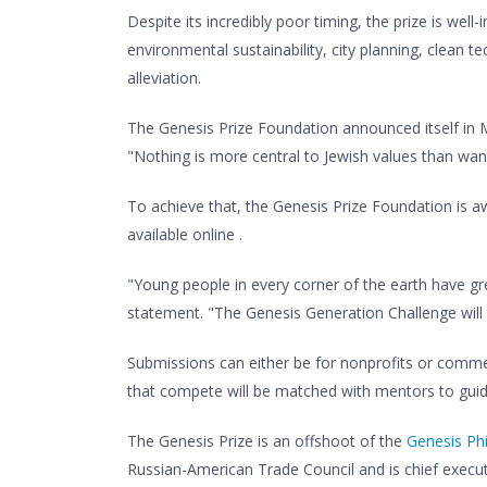
Despite its incredibly poor timing, the prize is wel
environmental sustainability, city planning, clean t
alleviation.
The Genesis Prize Foundation announced itself in M
"Nothing is more central to Jewish values than wan
To achieve that, the Genesis Prize Foundation is aw
available online .
"Young people in every corner of the earth have gr
statement. "The Genesis Generation Challenge will
Submissions can either be for nonprofits or commer
that compete will be matched with mentors to guide
The Genesis Prize is an offshoot of the
Genesis Ph
Russian-American Trade Council and is chief execu