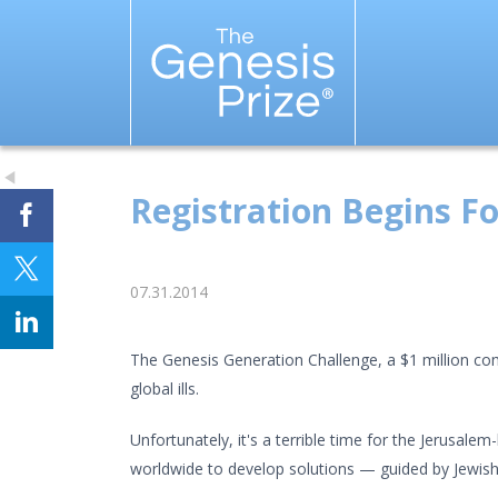
Registration Begins Fo
07.31.2014
The Genesis Generation Challenge, a $1 million comp
global ills.
Unfortunately, it's a terrible time for the Jerusale
worldwide to develop solutions — guided by Jewish