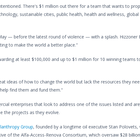
l-intentioned. There's $1 million out there for a team that wants to pro
echnology, sustainable cities, public health, health and wellness, glob
ay — before the latest round of violence — with a splash. Hizzoner 
ting to make the world a better place."
arding at least $100,000 and up to $1 million for 10 winning teams to 
eat ideas of how to change the world but lack the resources they nee
 help find them and fund them."
cial enterprises that look to address one of the issues listed and ar
 the projects as they evolve.
ilanthropy Group
, founded by a longtime oil executive Stan Polovets
tive of the Alfa-Access-Renova Consortium, which oversaw $28 billion