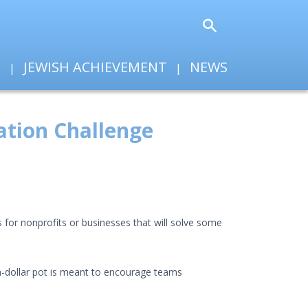
T
JEWISH ACHIEVEMENT
NEWS
ation Challenge
s for nonprofits or businesses that will solve some
ion-dollar pot is meant to encourage teams