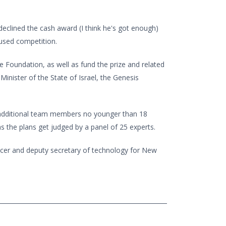
eclined the cash award (I think he's got enough)
cused competition.
 Foundation, as well as fund the prize and related
inister of the State of Israel, the Genesis
d additional team members no younger than 18
s the plans get judged by a panel of 25 experts.
ficer and deputy secretary of technology for New