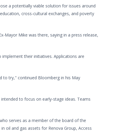
pose a potentially viable solution for issues around
al education, cross-cultural exchanges, and poverty
Ex-Mayor Mike was there, saying in a press release,
implement their initiatives. Applications are
d to try," continued Bloomberg in his May
e intended to focus on early-stage ideas. Teams
, who serves as a member of the board of the
 in oil and gas assets for Renova Group, Access