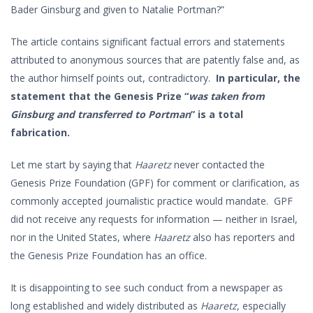
Bader Ginsburg and given to Natalie Portman?”
The article contains significant factual errors and statements
attributed to anonymous sources that are patently false and, as
the author himself points out, contradictory.
In particular, the
statement that the Genesis Prize “
was taken from
Ginsburg and transferred to Portman
” is a total
fabrication.
Let me start by saying that
Haaretz
never contacted the
Genesis Prize Foundation (GPF) for comment or clarification, as
commonly accepted journalistic practice would mandate. GPF
did not receive any requests for information — neither in Israel,
nor in the United States, where
Haaretz
also has reporters and
the Genesis Prize Foundation has an office.
It is disappointing to see such conduct from a newspaper as
long established and widely distributed as
Haaretz
, especially