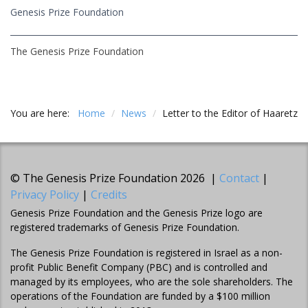
Genesis Prize Foundation
The Genesis Prize Foundation
You are here:
Home
/
News
/
Letter to the Editor of Haaretz
© The Genesis Prize Foundation 2026 |
Contact
|
Privacy Policy
|
Credits
Genesis Prize Foundation and the Genesis Prize logo are
registered trademarks of Genesis Prize Foundation.
The Genesis Prize Foundation is registered in Israel as a non-
profit Public Benefit Company (PBC) and is controlled and
managed by its employees, who are the sole shareholders. The
operations of the Foundation are funded by a $100 million