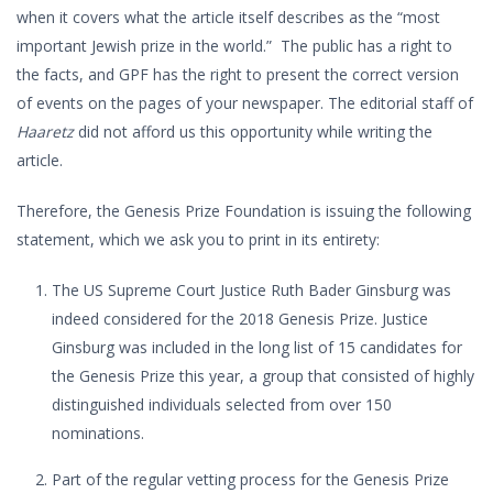
when it covers what the article itself describes as the “most
important Jewish prize in the world.” The public has a right to
the facts, and GPF has the right to present the correct version
of events on the pages of your newspaper. The editorial staff of
Haaretz
did not afford us this opportunity while writing the
article.
Therefore, the Genesis Prize Foundation is issuing the following
statement, which we ask you to print in its entirety:
The US Supreme Court Justice Ruth Bader Ginsburg was
indeed considered for the 2018 Genesis Prize. Justice
Ginsburg was included in the long list of 15 candidates for
the Genesis Prize this year, a group that consisted of highly
distinguished individuals selected from over 150
nominations.
Part of the regular vetting process for the Genesis Prize