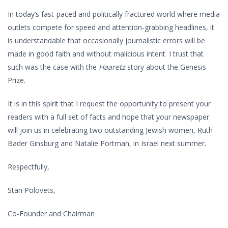
In today’s fast-paced and politically fractured world where media
outlets compete for speed and attention-grabbing headlines, it
is understandable that occasionally journalistic errors will be
made in good faith and without malicious intent. I trust that
such was the case with the
Haaretz
story about the Genesis
Prize.
It is in this spirit that I request the opportunity to present your
readers with a full set of facts and hope that your newspaper
will join us in celebrating two outstanding Jewish women, Ruth
Bader Ginsburg and Natalie Portman, in Israel next summer.
Respectfully,
Stan Polovets,
Co-Founder and Chairman