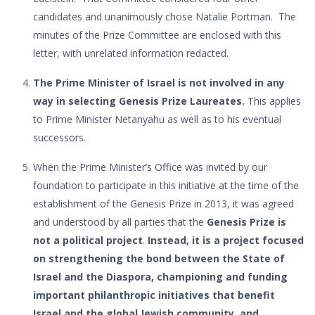
candidates and unanimously chose Natalie Portman. The
minutes of the Prize Committee are enclosed with this
letter, with unrelated information redacted.
The Prime Minister of Israel is not involved in any
way in selecting Genesis Prize Laureates.
This applies
to Prime Minister Netanyahu as well as to his eventual
successors.
When the Prime Minister’s Office was invited by our
foundation to participate in this initiative at the time of the
establishment of the Genesis Prize in 2013, it was agreed
and understood by all parties that the
Genesis Prize is
not a political project
.
Instead, it is a project focused
on strengthening the bond between the State of
Israel and the Diaspora, championing and funding
important philanthropic initiatives that benefit
Israel and the global Jewish community, and