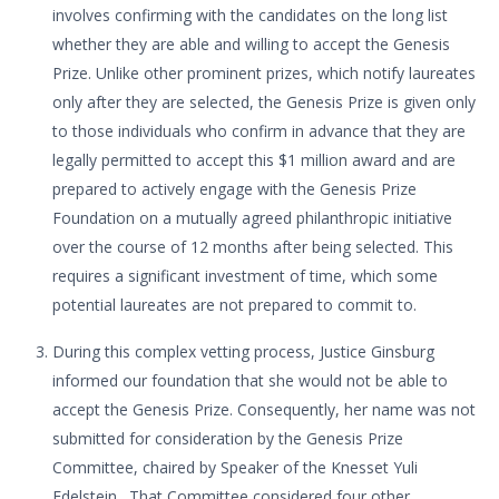
involves confirming with the candidates on the long list
whether they are able and willing to accept the Genesis
Prize. Unlike other prominent prizes, which notify laureates
only after they are selected, the Genesis Prize is given only
to those individuals who confirm in advance that they are
legally permitted to accept this $1 million award and are
prepared to actively engage with the Genesis Prize
Foundation on a mutually agreed philanthropic initiative
over the course of 12 months after being selected. This
requires a significant investment of time, which some
potential laureates are not prepared to commit to.
During this complex vetting process, Justice Ginsburg
informed our foundation that she would not be able to
accept the Genesis Prize. Consequently, her name was not
submitted for consideration by the Genesis Prize
Committee, chaired by Speaker of the Knesset Yuli
Edelstein. That Committee considered four other