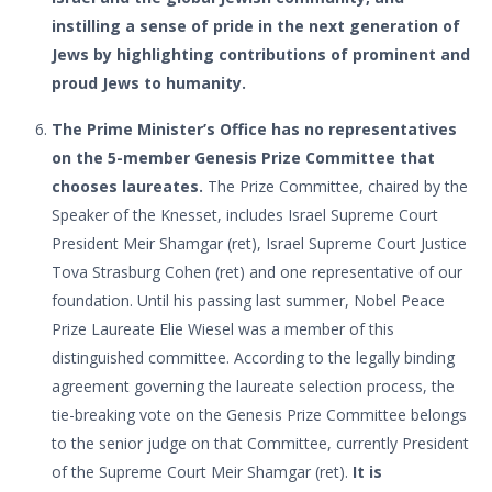
instilling a sense of pride in the next generation of
Jews by highlighting contributions of prominent and
proud Jews to humanity.
The Prime Minister’s Office has no representatives
on the 5-member Genesis Prize Committee that
chooses laureates.
The Prize Committee, chaired by the
Speaker of the Knesset, includes Israel Supreme Court
President Meir Shamgar (ret), Israel Supreme Court Justice
Tova Strasburg Cohen (ret) and one representative of our
foundation. Until his passing last summer, Nobel Peace
Prize Laureate Elie Wiesel was a member of this
distinguished committee. According to the legally binding
agreement governing the laureate selection process, the
tie-breaking vote on the Genesis Prize Committee belongs
to the senior judge on that Committee, currently President
of the Supreme Court Meir Shamgar (ret).
It is