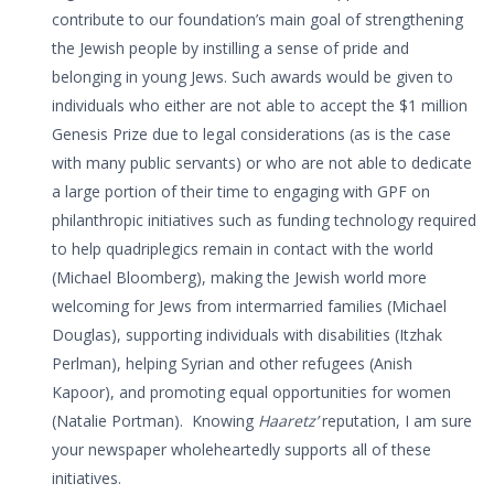
contribute to our foundation’s main goal of strengthening
the Jewish people by instilling a sense of pride and
belonging in young Jews. Such awards would be given to
individuals who either are not able to accept the $1 million
Genesis Prize due to legal considerations (as is the case
with many public servants) or who are not able to dedicate
a large portion of their time to engaging with GPF on
philanthropic initiatives such as funding technology required
to help quadriplegics remain in contact with the world
(Michael Bloomberg), making the Jewish world more
welcoming for Jews from intermarried families (Michael
Douglas), supporting individuals with disabilities (Itzhak
Perlman), helping Syrian and other refugees (Anish
Kapoor), and promoting equal opportunities for women
(Natalie Portman). Knowing
Haaretz’
reputation, I am sure
your newspaper wholeheartedly supports all of these
initiatives.