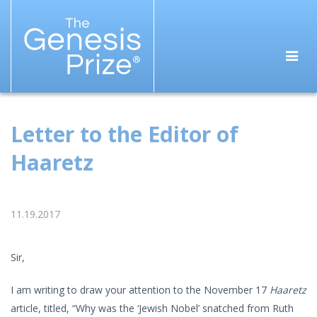
Letter to the Editor of
Haaretz
11.19.2017
Sir,
I am writing to draw your attention to the November 17
Haaretz
article, titled, “Why was the ‘Jewish Nobel’ snatched from Ruth