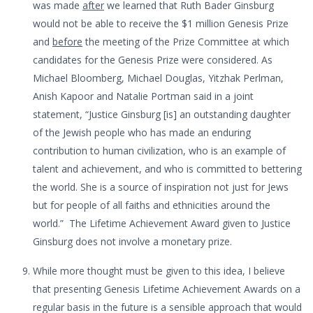
was made
after
we learned that Ruth Bader Ginsburg
would not be able to receive the $1 million Genesis Prize
and
before
the meeting of the Prize Committee at which
candidates for the Genesis Prize were considered. As
Michael Bloomberg, Michael Douglas, Yitzhak Perlman,
Anish Kapoor and Natalie Portman said in a joint
statement, “Justice Ginsburg [is] an outstanding daughter
of the Jewish people who has made an enduring
contribution to human civilization, who is an example of
talent and achievement, and who is committed to bettering
the world. She is a source of inspiration not just for Jews
but for people of all faiths and ethnicities around the
world.” The Lifetime Achievement Award given to Justice
Ginsburg does not involve a monetary prize.
While more thought must be given to this idea, I believe
that presenting Genesis Lifetime Achievement Awards on a
regular basis in the future is a sensible approach that would