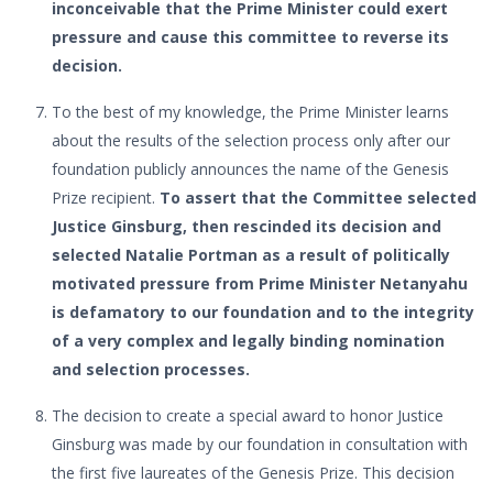
inconceivable that the Prime Minister could exert
pressure and cause this committee to reverse its
decision.
To the best of my knowledge, the Prime Minister learns
about the results of the selection process only after our
foundation publicly announces the name of the Genesis
Prize recipient.
To assert that the Committee selected
Justice Ginsburg, then rescinded its decision and
selected Natalie Portman as a result of politically
motivated pressure from Prime Minister Netanyahu
is defamatory to our foundation and to the integrity
of a very complex and legally binding nomination
and selection processes.
The decision to create a special award to honor Justice
Ginsburg was made by our foundation in consultation with
the first five laureates of the Genesis Prize. This decision