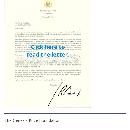
Click here to
read the letter.
The Genesis Prize Foundation