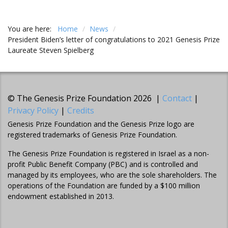
You are here:
Home
/
News
/
President Biden’s letter of congratulations to 2021 Genesis Prize
Laureate Steven Spielberg
© The Genesis Prize Foundation 2026 |
Contact
|
Privacy Policy
|
Credits
Genesis Prize Foundation and the Genesis Prize logo are
registered trademarks of Genesis Prize Foundation.
The Genesis Prize Foundation is registered in Israel as a non-
profit Public Benefit Company (PBC) and is controlled and
managed by its employees, who are the sole shareholders. The
operations of the Foundation are funded by a $100 million
endowment established in 2013.