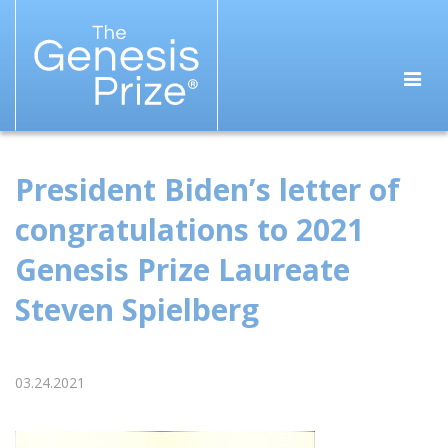
President Biden’s letter of
congratulations to 2021
Genesis Prize Laureate
Steven Spielberg
03.24.2021