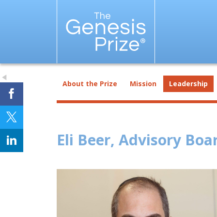
About the Prize
Mission
Leadership
Eli Beer, Advisory Bo