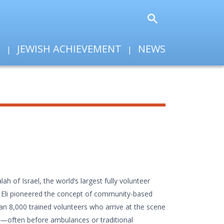
T
JEWISH ACHIEVEMENT
NEWS
ah of Israel, the world’s largest fully volunteer
, Eli pioneered the concept of community-based
an 8,000 trained volunteers who arrive at the scene
s—often before ambulances or traditional