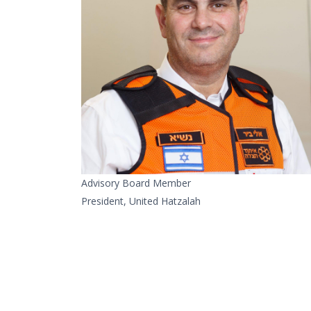
Advisory Board Member
President, United Hatzalah