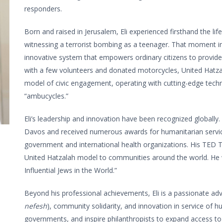
responders.
Born and raised in Jerusalem, Eli experienced firsthand the lif
witnessing a terrorist bombing as a teenager. That moment insp
innovative system that empowers ordinary citizens to provide
with a few volunteers and donated motorcycles, United Hatzal
model of civic engagement, operating with cutting-edge techno
“ambucycles.”
Eli’s leadership and innovation have been recognized globall
Davos and received numerous awards for humanitarian service,
government and international health organizations. His TED T
United Hatzalah model to communities around the world. He
Influential Jews in the World.”
Beyond his professional achievements, Eli is a passionate advo
nefesh
), community solidarity, and innovation in service of 
governments, and inspire philanthropists to expand access to