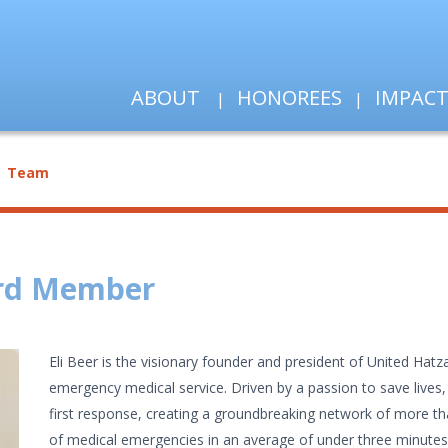
ABOUT
HONOREES
IMPAC
Team
ard Member
Eli Beer is the visionary founder and president of United Hatzal
emergency medical service. Driven by a passion to save lives
first response, creating a groundbreaking network of more th
of medical emergencies in an average of under three minute