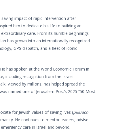
e-saving impact of rapid intervention after
ired him to dedicate his life to building an
 extraordinary care. From its humble beginnings
ah has grown into an internationally recognized
logy, GPS dispatch, and a fleet of iconic
y. He has spoken at the World Economic Forum in
 including recognition from the Israeli
alk, viewed by millions, has helped spread the
 was named one of Jerusalem Post’s 2025 “50 Most
cate for Jewish values of saving lives (
pikuach
humanity. He continues to mentor leaders, advise
 emergency care in Israel and beyond.