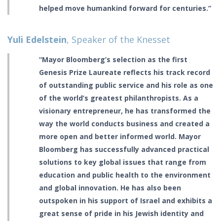
helped move humankind forward for centuries.”
Yuli Edelstein
, Speaker of the Knesset
“Mayor Bloomberg’s selection as the first
Genesis Prize Laureate reflects his track record
of outstanding public service and his role as one
of the world’s greatest philanthropists. As a
visionary entrepreneur, he has transformed the
way the world conducts business and created a
more open and better informed world. Mayor
Bloomberg has successfully advanced practical
solutions to key global issues that range from
education and public health to the environment
and global innovation. He has also been
outspoken in his support of Israel and exhibits a
great sense of pride in his Jewish identity and