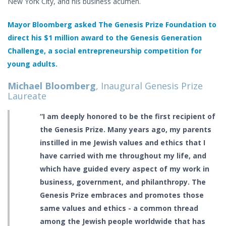
New York City, and his business acumen.
Mayor Bloomberg asked The Genesis Prize Foundation to
direct his $1 million award to the Genesis Generation
Challenge, a social entrepreneurship competition for
young adults.
Michael Bloomberg
, Inaugural Genesis Prize
Laureate
“I am deeply honored to be the first recipient of
the Genesis Prize. Many years ago, my parents
instilled in me Jewish values and ethics that I
have carried with me throughout my life, and
which have guided every aspect of my work in
business, government, and philanthropy. The
Genesis Prize embraces and promotes those
same values and ethics - a common thread
among the Jewish people worldwide that has