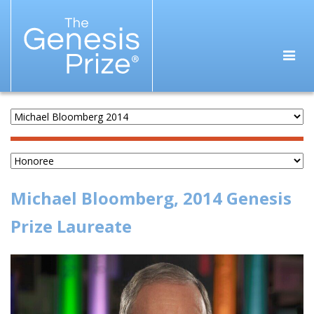
Michael Bloomberg, 2014 Genesis
Prize Laureate