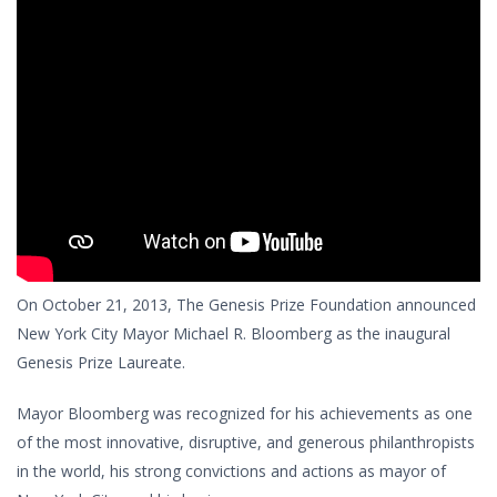
On October 21, 2013, The Genesis Prize Foundation announced
New York City Mayor Michael R. Bloomberg as the inaugural
Genesis Prize Laureate.
Mayor Bloomberg was recognized for his achievements as one
of the most innovative, disruptive, and generous philanthropists
in the world, his strong convictions and actions as mayor of