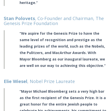
heritage.”
Stan Polovets
, Co-Founder and Chairman, The
Genesis Prize Foundation
“We aspire for the Genesis Prize to have the
same level of recognition and prestige as the
leading prizes of the world, such as the Nobels,
the Pulitzers, and MacArthur Awards. With
Mayor Bloomberg as our inaugural laureate, we
are well on our way to achieving this objective.“
Elie Wiesel
, Nobel Prize Laureate
“Mayor Michael Bloomberg sets a very high bar
as the first recipient of the Genesis Prize. It is a
great honor for the entire Jewish people to
celebrate his achievements, his commitment to