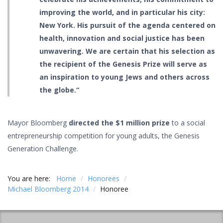
improving the world, and in particular his city:
New York. His pursuit of the agenda centered on
health, innovation and social justice has been
unwavering. We are certain that his selection as
the recipient of the Genesis Prize will serve as
an inspiration to young Jews and others across
the globe.“
Mayor Bloomberg
directed the $1 million prize
to a social
entrepreneurship competition for young adults, the Genesis
Generation Challenge.
You are here:
Home
/
Honorees
/
Michael Bloomberg 2014
/
Honoree