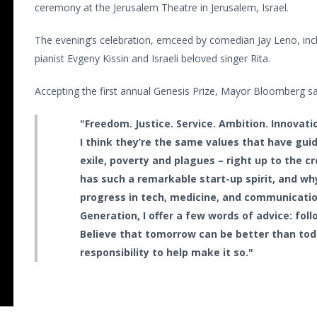
ceremony at the Jerusalem Theatre in Jerusalem, Israel.
The evening’s celebration, emceed by comedian Jay Leno, i
pianist Evgeny Kissin and Israeli beloved singer Rita.
Accepting the first annual Genesis Prize, Mayor Bloomberg sa
"Freedom. Justice. Service. Ambition. Innovat
I think they’re the same values that have gui
exile, poverty and plagues – right up to the cr
has such a remarkable start-up spirit, and wh
progress in tech, medicine, and communicatio
Generation, I offer a few words of advice: fol
Believe that tomorrow can be better than toda
responsibility to help make it so."