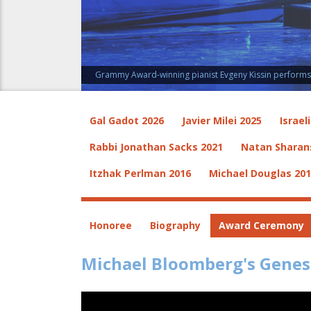
Grammy Award-winning pianist Evgeny Kissin performs a
Gal Gadot 2026
Javier Milei 2025
Israel
Rabbi Jonathan Sacks 2021
Natan Sharan
Itzhak Perlman 2016
Michael Douglas 20
Honoree
Biography
Award Ceremony
Michael Bloomberg's Genes