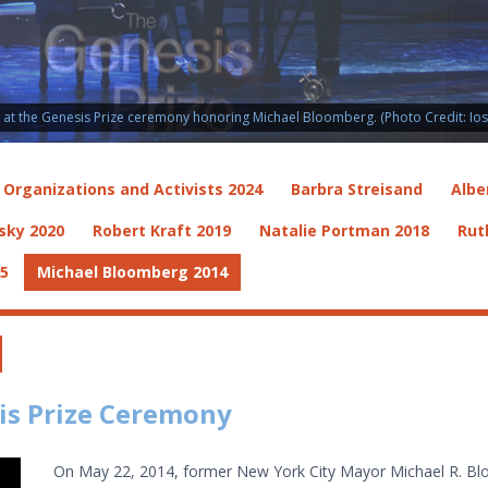
t the Genesis Prize ceremony honoring Michael Bloomberg. (Photo Credit: Ioss
i Organizations and Activists 2024
Barbra Streisand
Albe
sky 2020
Robert Kraft 2019
Natalie Portman 2018
Rut
15
Michael Bloomberg 2014
is Prize Ceremony
On May 22, 2014, former New York City Mayor Michael R. Blo