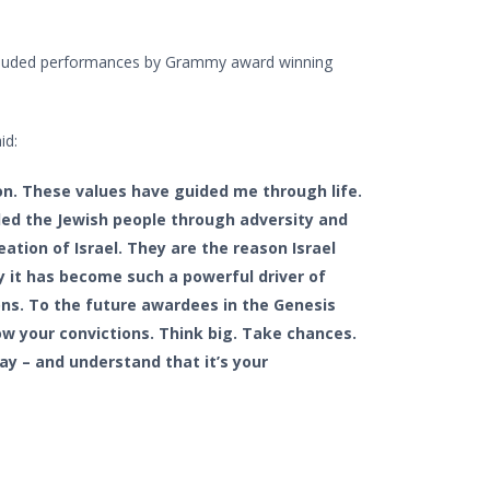
ncluded performances by Grammy award winning
id:
ion. These values have guided me through life.
ded the Jewish people through adversity and
eation of Israel. They are the reason Israel
y it has become such a powerful driver of
ns. To the future awardees in the Genesis
low your convictions. Think big. Take chances.
y – and understand that it’s your