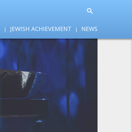
T
JEWISH ACHIEVEMENT
NEWS