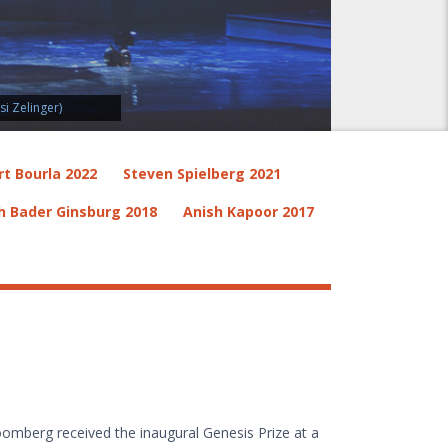
i Zelinger)
rt Bourla 2022
Steven Spielberg 2021
h Bader Ginsburg 2018
Anish Kapoor 2017
omberg received the inaugural Genesis Prize at a