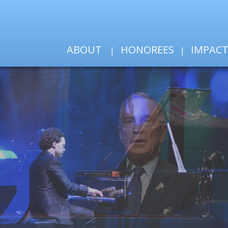
ABOUT
HONOREES
IMPAC